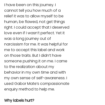
I have been on this journey. I 
cannot tell you how much of a 
relief it was to allow myself to be 
human, be flawed, not get things 
right. I could accept that I deserved 
love even if I wasn’t perfect. Yet it 
was a long journey out of 
narcissism for me. It was helpful for 
me to accept this label and work 
on those traits. But I didn’t have 
someone pushing it on me. I came 
to the realization about my 
behavior in my own time and with 
my own sense of self-awareness. I 
used Gabor Mate’s compassionate 
enquiry method to help me.       
Why labels hurt?