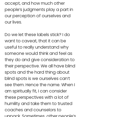
accept, and how much other 
people’s judgments play a part in 
our perception of ourselves and 
our lives.
Do we let these labels stick? I do 
want to caveat, that it can be 
useful to really understand why 
someone would think and feel as 
they do and give consideration to 
their perspective. We all have blind 
spots and the hard thing about 
blind spots is we ourselves can’t 
see them. Hence the name. When I 
am spiritually fit, I can consider 
these perspectives with a lot of 
humility and take them to trusted 
coaches and counselors to 
unpack. Sometimes, other people’s 