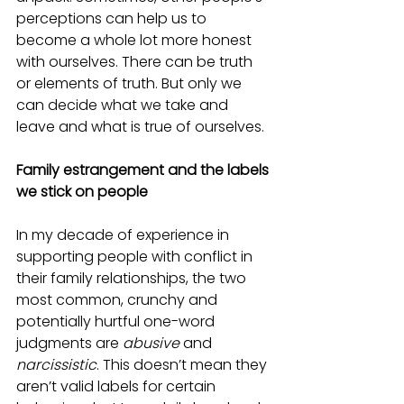
perceptions can help us to 
become a whole lot more honest 
with ourselves. There can be truth 
or elements of truth. But only we 
can decide what we take and 
leave and what is true of ourselves.
Family estrangement and the labels 
we stick on people
In my decade of experience in 
supporting people with conflict in 
their family relationships, the two 
most common, crunchy and 
potentially hurtful one-word 
judgments are 
abusive
 and 
narcissistic
. This doesn’t mean they 
aren’t valid labels for certain 