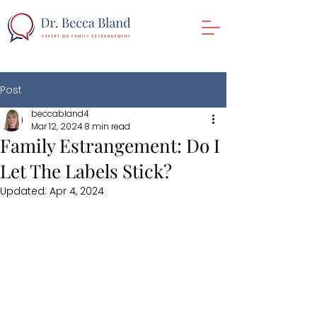
Post
beccabland4
Mar 12, 2024
8 min read
Family Estrangement: Do I
Let The Labels Stick?
Updated:
Apr 4, 2024