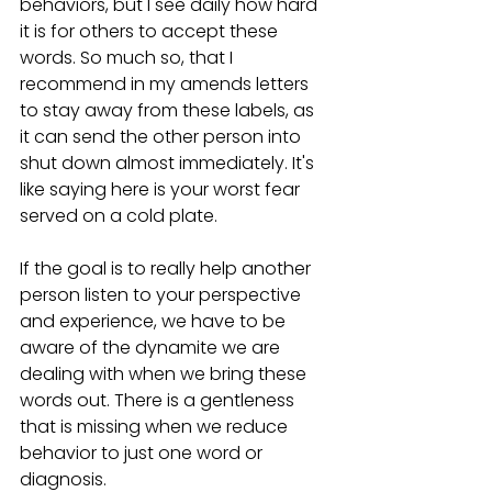
behaviors, but I see daily how hard 
it is for others to accept these 
words. So much so, that I 
recommend in my amends letters 
to stay away from these labels, as 
it can send the other person into 
shut down almost immediately. It's 
like saying here is your worst fear 
served on a cold plate.
If the goal is to really help another 
person listen to your perspective 
and experience, we have to be 
aware of the dynamite we are 
dealing with when we bring these 
words out. There is a gentleness 
that is missing when we reduce 
behavior to just one word or 
diagnosis.