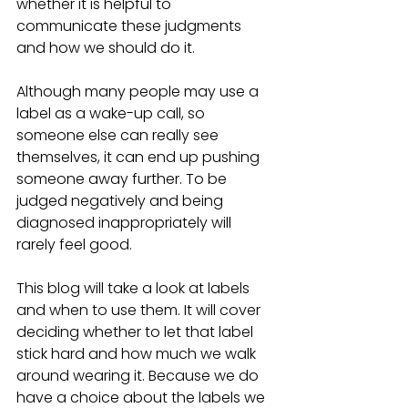
whether it is helpful to 
communicate these judgments 
and how we should do it. 
Although many people may use a 
label as a wake-up call, so 
someone else can really see 
themselves, it can end up pushing 
someone away further. To be 
judged negatively and being 
diagnosed inappropriately will 
rarely feel good.  
This blog will take a look at labels 
and when to use them. It will cover 
deciding whether to let that label 
stick hard and how much we walk 
around wearing it. Because we do 
have a choice about the labels we 