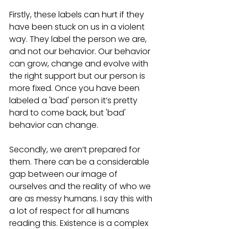
Firstly, these labels can hurt if they 
have been stuck on us in a violent 
way. They label the person we are, 
and not our behavior. Our behavior 
can grow, change and evolve with 
the right support but our person is 
more fixed. Once you have been 
labeled a 'bad' person it’s pretty 
hard to come back, but 'bad' 
behavior can change.  
Secondly, we aren’t prepared for 
them. There can be a considerable 
gap between our image of 
ourselves and the reality of who we 
are as messy humans. I say this with 
a lot of respect for all humans 
reading this. Existence is a complex 