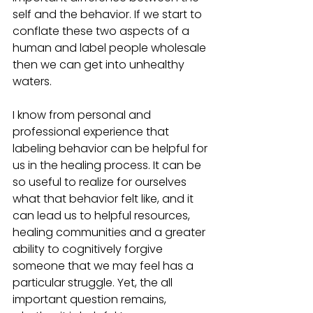
self and the behavior. If we start to 
conflate these two aspects of a 
human and label people wholesale 
then we can get into unhealthy 
waters. 
I know from personal and 
professional experience that 
labeling behavior can be helpful for 
us in the healing process. It can be 
so useful to realize for ourselves 
what that behavior felt like, and it 
can lead us to helpful resources, 
healing communities and a greater 
ability to cognitively forgive 
someone that we may feel has a 
particular struggle. Yet, the all 
important question remains, 