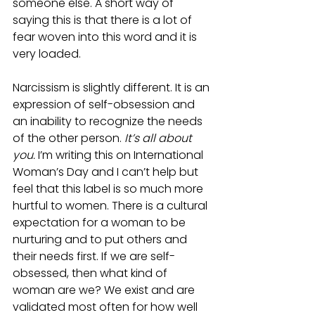
someone else. A short way of 
saying this is that there is a lot of 
fear woven into this word and it is 
very loaded.
Narcissism is slightly different. It is an 
expression of self-obsession and 
an inability to recognize the needs 
of the other person. 
It’s all about 
you. 
I’m writing this on International 
Woman’s Day and I can’t help but 
feel that this label is so much more 
hurtful to women. There is a cultural 
expectation for a woman to be 
nurturing and to put others and 
their needs first. If we are self-
obsessed, then what kind of 
woman are we? We exist and are 
validated most often for how well 