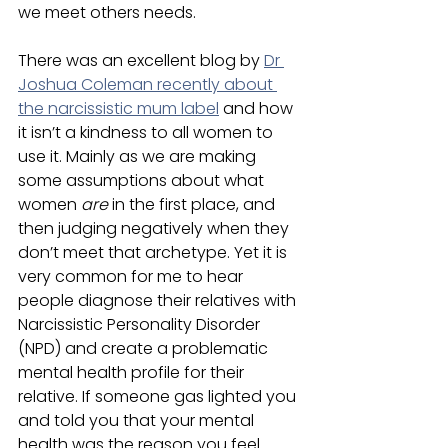
we meet others needs.
There was an excellent blog by 
Dr 
Joshua Coleman recently about 
the narcissistic mum label
 and how 
it isn’t a kindness to all women to 
use it. Mainly as we are making 
some assumptions about what 
women
 are
 in the first place, and 
then judging negatively when they 
don’t meet that archetype. Yet it is 
very common for me to hear 
people diagnose their relatives with 
Narcissistic Personality Disorder 
(NPD) and create a problematic 
mental health profile for their 
relative. If someone gas lighted you 
and told you that your mental 
health was the reason you feel 