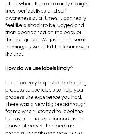
affair where there are rarely straight 
lines, perfect lives and self 
awareness at all times. It can really 
feel like a shock to be judged and 
then abandoned on the back of 
that judgment. We just didn’t see it 
coming, as we didn’t think ourselves 
like that.
How do we use labels kindly?
It can be very helpful in the healing 
process to use labels to help you 
process the experience you had. 
There was a very big breakthrough 
for me when I started to label the 
behavior I had experienced as an 
abuse of power. It helped me 
process the pain and gave me a 