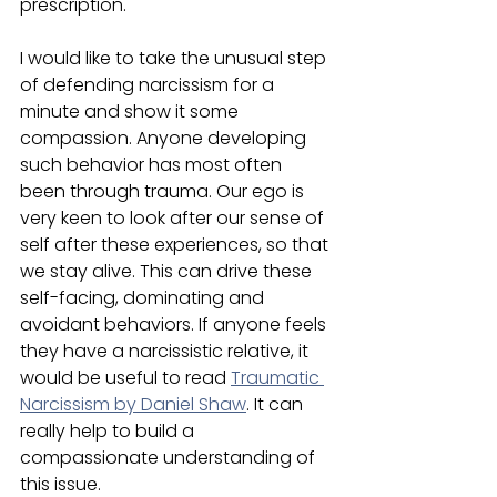
prescription.
I would like to take the unusual step 
of defending narcissism for a 
minute and show it some 
compassion. Anyone developing 
such behavior has most often 
been through trauma. Our ego is 
very keen to look after our sense of 
self after these experiences, so that 
we stay alive. This can drive these 
self-facing, dominating and 
avoidant behaviors. If anyone feels 
they have a narcissistic relative, it 
would be useful to read 
Traumatic 
Narcissism by Daniel Shaw
. It can 
really help to build a 
compassionate understanding of 
this issue.