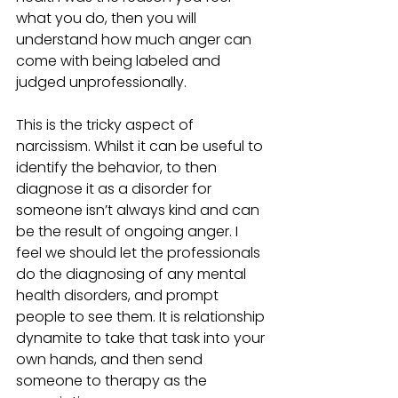
what you do, then you will 
understand how much anger can 
come with being labeled and 
judged unprofessionally.
This is the tricky aspect of 
narcissism. Whilst it can be useful to 
identify the behavior, to then 
diagnose it as a disorder for 
someone isn’t always kind and can 
be the result of ongoing anger. I 
feel we should let the professionals 
do the diagnosing of any mental 
health disorders, and prompt 
people to see them. It is relationship 
dynamite to take that task into your 
own hands, and then send 
someone to therapy as the 