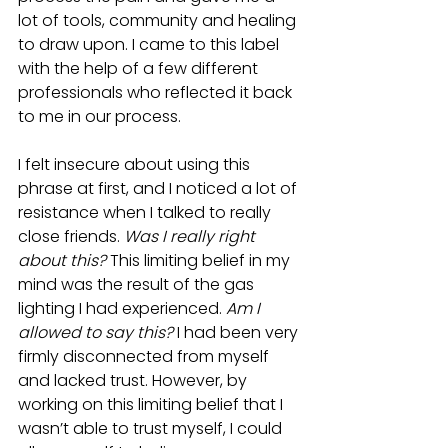
lot of tools, community and healing 
to draw upon. I came to this label 
with the help of a few different 
professionals who reflected it back 
to me in our process.
I felt insecure about using this 
phrase at first, and I noticed a lot of 
resistance when I talked to really 
close friends. 
Was I really right 
about this? 
This limiting belief in my 
mind was the result of the gas 
lighting I had experienced. 
Am I 
allowed to say this?
 I had been very 
firmly disconnected from myself 
and lacked trust. However, by 
working on this limiting belief that I 
wasn’t able to trust myself, I could 