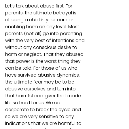
Let’s talk about abuse first. For 
parents, the ultimate betrayal is 
abusing a child in your care or 
enabling harm on any level. Most 
parents (not all) go into parenting 
with the very best of intentions and 
without any conscious desire to 
harm or neglect. That they abused 
that power is the worst thing they 
can be told. For those of us who 
have survived abusive dynamics, 
the ultimate fear may be to be 
abusive ourselves and turn into 
that harmful caregiver that made 
life so hard for us. We are 
desperate to break the cycle and 
so we are very sensitive to any 
indications that we are harmful to 