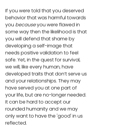
If you were told that you deserved 
behavior that was harmful towards 
you 
because
 you were flawed in 
some way then the likelihood is that 
you will defend that shame by 
developing a self-image that 
needs positive validation to feel 
safe. Yet, in the quest for survival, 
we will, like every human, have 
developed traits that don’t serve us 
and your relationships. They may 
have served you at one part of 
your life, but are no-longer needed. 
It can be hard to accept our 
rounded humanity and we may 
only want to have the 'good' in us 
reflected. 