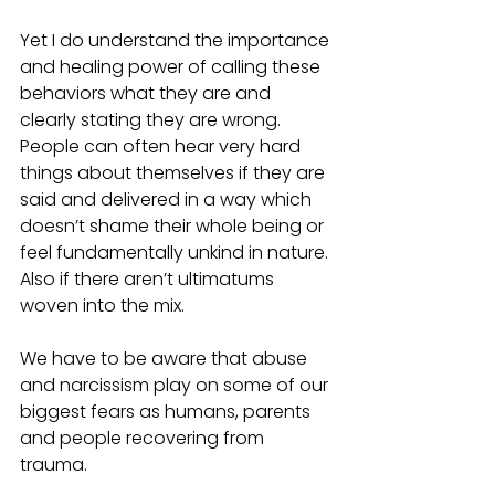
Yet I do understand the importance 
and healing power of calling these 
behaviors what they are and 
clearly stating they are wrong. 
People can often hear very hard 
things about themselves if they are 
said and delivered in a way which 
doesn’t shame their whole being or 
feel fundamentally unkind in nature. 
Also if there aren’t ultimatums 
woven into the mix.
We have to be aware that abuse 
and narcissism play on some of our 
biggest fears as humans, parents 
and people recovering from 
trauma.