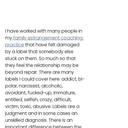
I have worked with many people in 
my
 family estrangement coaching 
practice
 that have felt damaged 
by a label that somebody else 
stuck on them. So much so that 
they feel the relationship may be 
beyond repair. There are many 
labels I could cover here: addict, bi-
polar, narcissist, alcoholic, 
avoidant, fucked-up, immature, 
entitled, selfish, crazy, difficult, 
victim, toxic, abusive. Labels are a 
judgment and in some cases an 
unskilled diagnosis. There is an 
important difference between the 