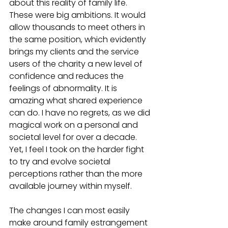
about this reality of family life. 
These were big ambitions. It would 
allow thousands to meet others in 
the same position, which evidently 
brings my clients and the service 
users of the charity a new level of 
confidence and reduces the 
feelings of abnormality. It is 
amazing what shared experience 
can do. I have no regrets, as we did 
magical work on a personal and 
societal level for over a decade. 
Yet, I feel I took on the harder fight 
to try and evolve societal 
perceptions rather than the more 
available journey within myself. 
The changes I can most easily 
make around family estrangement 