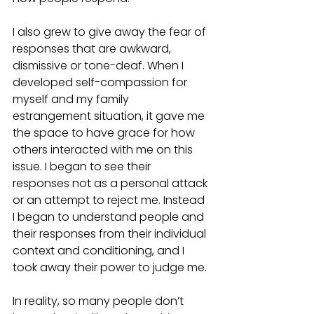
I also grew to give away the fear of 
responses that are awkward, 
dismissive or tone-deaf. When I 
developed self-compassion for 
myself and my family 
estrangement situation, it gave me 
the space to have grace for how 
others interacted with me on this 
issue. I began to see their 
responses not as a personal attack 
or an attempt to reject me. Instead 
I began to understand people and 
their responses from their individual 
context and conditioning, and I 
took away their power to judge me. 
In reality, so many people don’t 