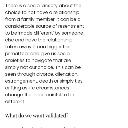
There is a social anxiety about the 
choice to not have a relationship 
from a family member. It can be a 
considerable source of resentment 
to be ‘made different’ by someone 
else and have the relationship 
taken away. It can trigger this 
primal fear and give us social 
anxieties to navigate that are 
simply not our choice. This can be 
seen through divorce, alienation, 
estrangement, death or simply ties 
drifting as life circumstances 
change. It can be painful to be 
different.  
What do we want validated?