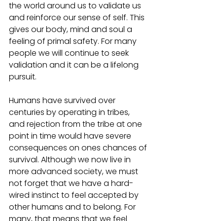
the world around us to validate us 
and reinforce our sense of self. This 
gives our body, mind and soul a 
feeling of primal safety. For many 
people we will continue to seek 
validation and it can be a lifelong 
pursuit.
Humans have survived over 
centuries by operating in tribes, 
and rejection from the tribe at one 
point in time would have severe 
consequences on ones chances of 
survival. Although we now live in 
more advanced society, we must 
not forget that we have a hard-
wired instinct to feel accepted by 
other humans and to belong. For 
many, that means that we feel 