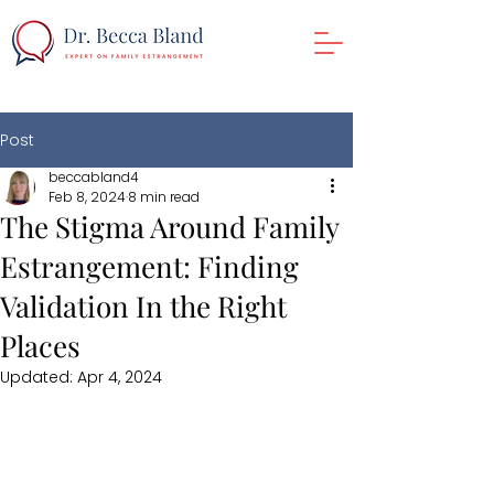
Post
beccabland4
Feb 8, 2024
8 min read
The Stigma Around Family
Estrangement: Finding
Validation In the Right
Places
Updated:
Apr 4, 2024