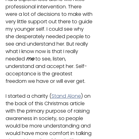
professional intervention. There 
were a lot of decisions to make with 
very little support out there to guide 
my younger self. I could see why 
she desperately needed people to 
see and understand her. But really 
what I know now is that I really 
needed 
me
 to see, listen, 
understand and accept her. Self-
acceptance is the greatest 
freedom we have or will ever get.
I started a charity (
Stand Alone
) on 
the back of this Christmas article 
with the primary purpose of raising 
awareness in society, so people 
would be more understanding and 
would have more comfort in talking 