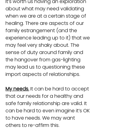
It’s worth us having an exploration 
about what may need validating 
when we are at a certain stage of 
healing. There are aspects of our 
family estrangement (and the 
experience leading up to it) that we 
may feel very shaky about. The 
sense of duty around family and 
the hangover from gas-lighting 
may lead us to questioning these 
import aspects of relationships.   
My needs.
 It can be hard to accept 
that our needs for a healthy and 
safe family relationship are valid. It 
can be hard to even imagine it’s OK 
to have needs. We may want 
others to re-affirm this.