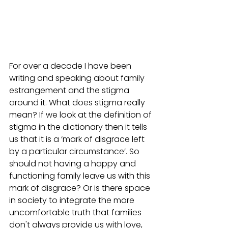
For over a decade I have been 
writing and speaking about family 
estrangement and the stigma 
around it. What does stigma really 
mean? If we look at the definition of 
stigma in the dictionary then it tells 
us that it is a ‘mark of disgrace left 
by a particular circumstance’. So 
should not having a happy and 
functioning family leave us with this 
mark of disgrace? Or is there space 
in society to integrate the more 
uncomfortable truth that families 
don't always provide us with love, 