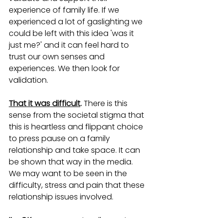
experience of family life. If we 
experienced a lot of gaslighting we 
could be left with this idea 'was it 
just me?' and it can feel hard to 
trust our own senses and 
experiences. We then look for 
validation. 
That it was difficult
. 
There is this 
sense from the societal stigma that 
this is heartless and flippant choice 
to press pause on a family 
relationship and take space. It can 
be shown that way in the media. 
We may want to be seen in the 
difficulty, stress and pain that these 
relationship issues involved.