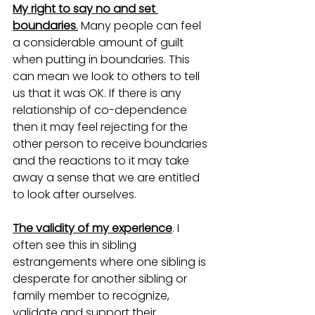
My right to say no and set 
boundaries
.
 Many people can feel 
a considerable amount of guilt 
when putting in boundaries. This 
can mean we look to others to tell 
us that it was OK. If there is any 
relationship of co-dependence 
then it may feel rejecting for the 
other person to receive boundaries 
and the reactions to it may take 
away a sense that we are entitled 
to look after ourselves. 
The validity of my experience
. I 
often see this in sibling 
estrangements where one sibling is 
desperate for another sibling or 
family member to recognize, 
validate and support their 