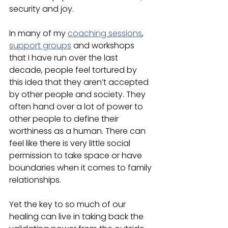
security and joy. 
In many of my 
coaching sessions
, 
support groups
 and workshops 
that I have run over the last 
decade, people feel tortured by 
this idea that they aren’t accepted 
by other people and society. They 
often hand over a lot of power to 
other people to define their 
worthiness as a human. There can 
feel like there is very little social 
permission to take space or have 
boundaries when it comes to family 
relationships. 
Yet the key to so much of our 
healing can live in taking back the 