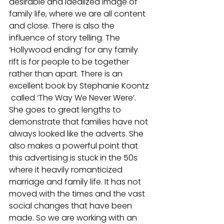
desirable and idealized image of 
family life, where we are all content 
and close. There is also the 
influence of story telling. The 
‘Hollywood ending’ for any family 
rift is for people to be together 
rather than apart. There is an 
excellent book by Stephanie Koontz 
 called ‘The Way We Never Were’. 
She goes to great lengths to 
demonstrate that families have not 
always looked like the adverts. She 
also makes a powerful point that 
this advertising is stuck in the 50s 
where it heavily romanticized 
marriage and family life. It has not 
moved with the times and the vast 
social changes that have been 
made. So we are working with an 