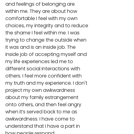
and feelings of belonging are 
within me. They are about how 
comfortable I feel with my own 
choices, my integrity and to reduce 
the shame I feel within me. I was 
trying to change the outside when 
it was and is an inside job. The 
inside job of accepting myself and 
my life experiences led me to 
different social interactions with 
others. I feel more confident with 
my truth and my experience. I don't 
project my own awkwardness 
about my family estrangement 
onto others, and then feel angry 
when it’s served back to me as 
awkwardness. I have come to 
understand that I have a part in 
how people respond. 