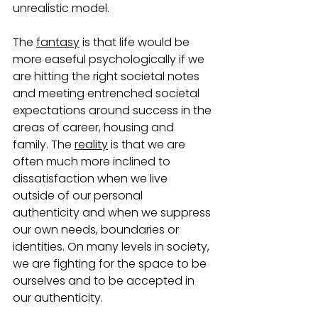
unrealistic model.   
The 
fantasy
 is that life would be 
more easeful psychologically if we 
are hitting the right societal notes 
and meeting entrenched societal 
expectations around success in the 
areas of career, housing and 
family. The 
reality
 is that we are 
often much more inclined to 
dissatisfaction when we live 
outside of our personal 
authenticity and when we suppress 
our own needs, boundaries or 
identities. On many levels in society, 
we are fighting for the space to be 
ourselves and to be accepted in 
our authenticity.