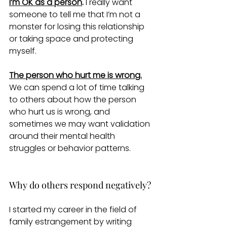
I’m OK as a person
.
 I really want 
someone to tell me that I’m not a 
monster for losing this relationship 
or taking space and protecting 
myself.
The person who hurt me is wrong.
We can spend a lot of time talking 
to others about how the person 
who hurt us is wrong, and 
sometimes we may want validation 
around their mental health 
struggles or behavior patterns. 
Why do others respond negatively?
I started my career in the field of 
family estrangement by writing 