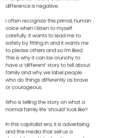
difference is negative. 
I often recognize this primal, human 
voice when I listen to myself 
carefully. It wants to lead me to 
safety by fitting in and it wants me 
to please others and so I’m liked. 
This is why it can be crunchy to 
have a ‘different’ story to tell about 
family and why we label people 
who do things differently as brave 
or courageous.
Who is telling the story on what a 
normal family life ‘should’ look like?
In this capitalist era, it is advertising 
and the media that sell us a 