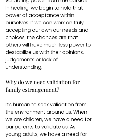
validating power from the outside. 
In healing, we begin to hold that 
power of acceptance within 
ourselves. If we can work on truly 
accepting our own our needs and 
choices, the chances are that 
others will have much less power to 
destabilize us with their opinions, 
judgements or lack of 
understanding. 
Why do we need validation for 
family estrangement?
It’s human to seek validation from 
the environment around us. When 
we are children, we have a need for 
our parents to validate us. As 
young adults, we have a need for 