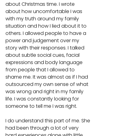
about Christmas time. I wrote 
about how uncomfortable I was 
with my truth around my family 
situation and how I lied about it to 
others. I allowed people to have a 
power and judgement over my 
story with their responses. I talked 
about subtle social cues, facial 
expressions and body language 
from people that I allowed to 
shame me. It was almost as if I had 
outsourced my own sense of what 
was wrong and right in my family 
life. I was constantly looking for 
someone to tell me I was right.
I do understand this part of me. She 
had been through a lot of very 
hard experiences alone with little 