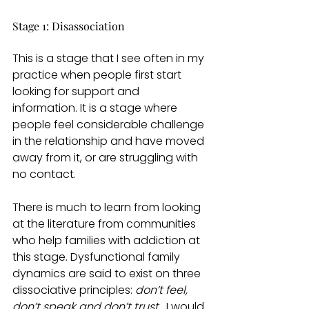
Stage 1: Disassociation 
This is a stage that I see often in my 
practice when people first start 
looking for support and 
information. It is a stage where 
people feel considerable challenge 
in the relationship and have moved 
away from it, or are struggling with 
no contact. 
There is much to learn from looking 
at the literature from communities 
who help families with addiction at 
this stage. Dysfunctional family 
dynamics are said to exist on three 
dissociative principles: 
don’t feel, 
don’t speak and don’t trust. 
 I would 