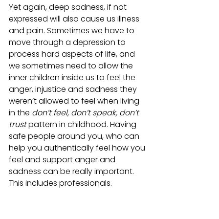
Yet again, deep sadness, if not 
expressed will also cause us illness 
and pain. Sometimes we have to 
move through a depression to 
process hard aspects of life, and 
we sometimes need to allow the 
inner children inside us to feel the 
anger, injustice and sadness they 
weren’t allowed to feel when living 
in the 
don’t feel, don’t speak, don’t 
trust
 pattern in childhood. Having 
safe people around you, who can 
help you authentically feel how you 
feel and support anger and 
sadness can be really important. 
This includes professionals.
Stage 3: Letting go of the family 
members we didn’t have 