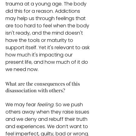
trauma at a young age. The body 
did this for a reason. Addictions 
may help us through feelings that 
are too hard to feel when the body 
isn't ready, and the mind doesn't 
have the tools or maturity to 
support itself. Yet it's relevant to ask 
how much it's impacting our 
present life, and how much of it do 
we need now. 
What are the consequences of this 
disassociation with others? 
We may fear
 feeling
. So we push 
others away when they raise issues 
and we deny and rebuff their truth 
and experiences. We don’t want to 
feel imperfect, guilty, bad or wrong. 