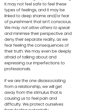
It may not feel safe to feel these 
types of feelings, and it may be 
linked to deep shame and/or fear 
of punishment that isn’t conscious. 
We may 
not allow others to speak
and minimise their perspective and 
deny their separate reality, as we 
fear feeling the consequences of 
their truth. We may even be deeply 
afraid of talking about and 
expressing our imperfections to 
professionals. 
If we are the one disassociating 
from a relationship, we will get 
away from the stimulus that is 
causing us to feel pain and 
difficulty. We protect ourselves 