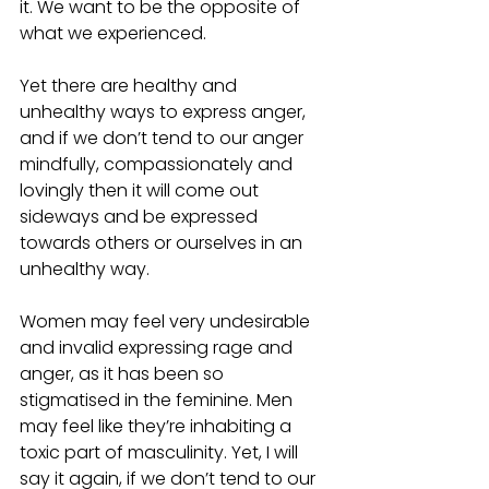
it. We want to be the opposite of 
what we experienced. 
Yet there are healthy and 
unhealthy ways to express anger, 
and if we don’t tend to our anger 
mindfully, compassionately and 
lovingly then it will come out 
sideways and be expressed 
towards others or ourselves in an 
unhealthy way. 
Women may feel very undesirable 
and invalid expressing rage and 
anger, as it has been so 
stigmatised in the feminine. Men 
may feel like they’re inhabiting a 
toxic part of masculinity. Yet, I will 
say it again, if we don’t tend to our 