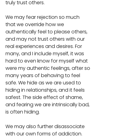
truly trust others. 
We may fear rejection so much 
that we override how we 
authentically feel to please others, 
and may not trust others with our 
real experiences and desires. For 
many, and I include myself, it was 
hard to even know for myself what 
were my authentic feelings, after so 
many years of behaving to feel 
safe. We hide as we are used to 
hiding in relationships, and it feels 
safest. The side effect of shame, 
and fearing we are intrinsically bad, 
is often hiding.  
We may also further disassociate 
with our own forms of addiction. 