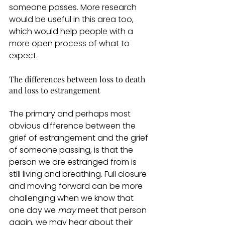
someone passes. More research 
would be useful in this area too, 
which would help people with a 
more open process of what to 
expect.  
The differences between loss to death 
and loss to estrangement 
The primary and perhaps most 
obvious difference between the 
grief of estrangement and the grief 
of someone passing, is that the 
person we are estranged from is 
still living and breathing. Full closure 
and moving forward can be more 
challenging when we know that 
one day we 
may
 meet that person 
again, we may hear about their 