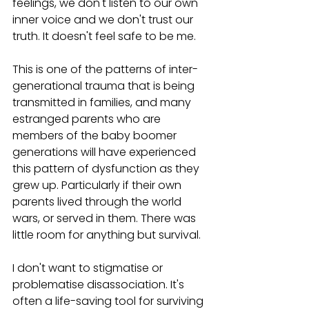
feelings, we don't listen to our own 
inner voice and we don't trust our 
truth. It doesn't feel safe to be me. 
This is one of the patterns of inter-
generational trauma that is being 
transmitted in families, and many 
estranged parents who are 
members of the baby boomer 
generations will have experienced 
this pattern of dysfunction as they 
grew up. Particularly if their own 
parents lived through the world 
wars, or served in them. There was 
little room for anything but survival.  
I don't want to stigmatise or 
problematise disassociation. It's 
often a life-saving tool for surviving 