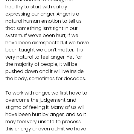
healthy to start with safely 
expressing our anger. Anger is a 
natural human emotion to tell us 
that something isn’t right in our 
system. If we’ve been hurt, if we 
have been disrespected, if we have 
been taught we don’t matter, it is 
very natural to feel anger. Yet for 
the majority of people, it will be 
pushed down and it will live inside 
the body, sometimes for decades.  
To work with anger, we first have to 
overcome the judgement and 
stigma of feeling it. Many of us will 
have been hurt by anger, and so it 
may feel very unsafe to process 
this energy or even admit we have 