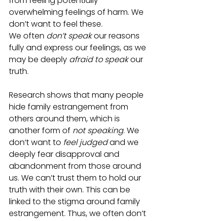
from feeling potentially 
overwhelming feelings of harm. We 
don’t want to feel these. 
We often 
don’t speak
 our reasons 
fully and express our feelings, as we 
may be deeply 
afraid to speak
 our 
truth. 
Research shows that many people 
hide family estrangement from 
others around them, which is 
another form of 
not speaking
. We 
don’t want to 
feel judged
 and we 
deeply fear disapproval and 
abandonment from those around 
us. We can’t trust them to hold our 
truth with their own. This can be 
linked to the stigma around family 
estrangement. Thus, we often don’t 