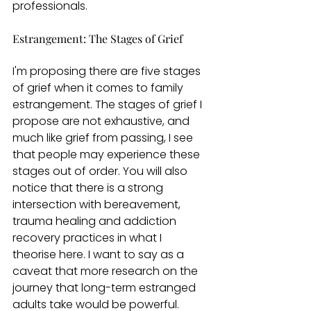
professionals. 
Estrangement: The Stages of Grief 
I'm proposing there are five stages 
of grief when it comes to family 
estrangement. The stages of grief I 
propose are not exhaustive, and 
much like grief from passing, I see 
that people may experience these 
stages out of order. You will also 
notice that there is a strong 
intersection with bereavement, 
trauma healing and addiction 
recovery practices in what I 
theorise here. I want to say as a 
caveat that more research on the 
journey that long-term estranged 
adults take would be powerful. 