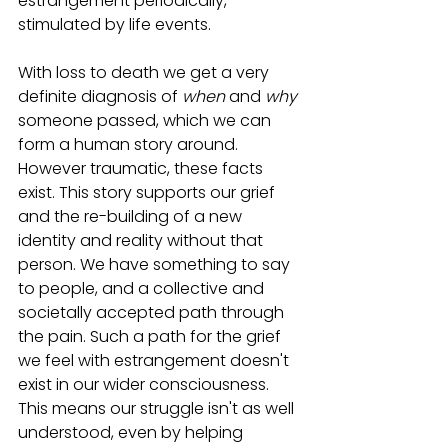
estrangement periodically, 
stimulated by life events. 
With loss to death we get a very 
definite diagnosis of 
when
 and 
why
someone passed, which we can 
form a human story around. 
However traumatic, these facts 
exist. This story supports our grief 
and the re-building of a new 
identity and reality without that 
person. We have something to say 
to people, and a collective and 
societally accepted path through 
the pain. Such a path for the grief 
we feel with estrangement doesn't 
exist in our wider consciousness. 
This means our struggle isn't as well 
understood, even by helping 