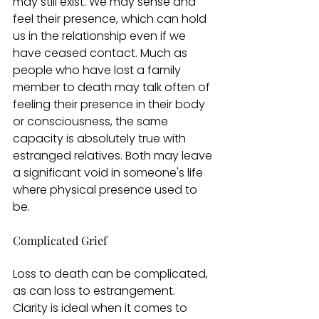
may still exist. We may sense and 
feel their presence, which can hold 
us in the relationship even if we 
have ceased contact. Much as 
people who have lost a family 
member to death may talk often of 
feeling their presence in their body 
or consciousness, the same 
capacity is absolutely true with 
estranged relatives. Both may leave 
a significant void in someone's life 
where physical presence used to 
be.
Complicated Grief
Loss to death can be complicated, 
as can loss to estrangement. 
Clarity is ideal when it comes to 