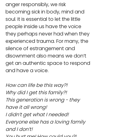
anger responsibly, we risk 
becoming sick in body, mind and 
soul. It is essential to let the little 
people inside us have the voice 
they perhaps never had when they 
experienced trauma. For many, the 
silence of estrangement and 
disownment also means we don’t 
get an authentic space to respond 
and have a voice. 
How can life be this way?!
Why did I get this family?!
This generation is wrong - they 
have it all wrong!
I didn’t get what I needed! 
Everyone else has a loving family 
and I don’t!
You hurt me! How could you?!