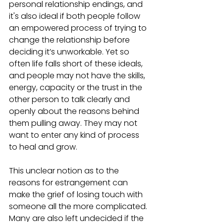
personal relationship endings, and 
it's also ideal if both people follow 
an empowered process of trying to 
change the relationship before 
deciding it’s unworkable. Yet so 
often life falls short of these ideals, 
and people may not have the skills, 
energy, capacity or the trust in the 
other person to talk clearly and 
openly about the reasons behind 
them pulling away. They may not 
want to enter any kind of process 
to heal and grow. 
This unclear notion as to the 
reasons for estrangement can 
make the grief of losing touch with 
someone all the more complicated. 
Many are also left undecided if the 