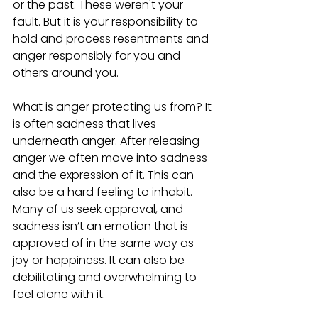
or the past. These weren't your 
fault. But it is your responsibility to 
hold and process resentments and 
anger responsibly for you and 
others around you. 
What is anger protecting us from? It 
is often sadness that lives 
underneath anger. After releasing 
anger we often move into sadness 
and the expression of it. This can 
also be a hard feeling to inhabit. 
Many of us seek approval, and 
sadness isn’t an emotion that is 
approved of in the same way as 
joy or happiness. It can also be 
debilitating and overwhelming to 
feel alone with it. 