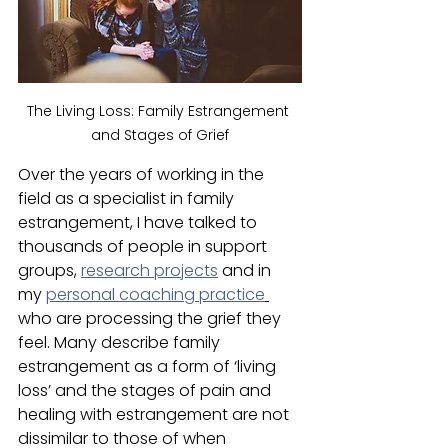
The Living Loss: Family Estrangement 
and Stages of Grief
Over the years of working in the 
field as a specialist in family 
estrangement, I have talked to 
thousands of people in support 
groups, 
research projects
 and in 
my 
personal coaching practice
who are processing the grief they 
feel. Many describe family 
estrangement as a form of ‘living 
loss’ and the stages of pain and 
healing with estrangement are not 
dissimilar to those of when 