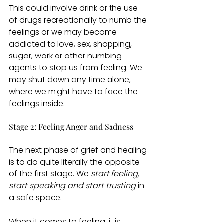
This could involve drink or the use 
of drugs recreationally to numb the 
feelings or we may become 
addicted to love, sex, shopping, 
sugar, work or other numbing 
agents to stop us from feeling. We 
may shut down any time alone, 
where we might have to face the 
feelings inside. 
Stage 2: Feeling Anger and Sadness 
The next phase of grief and healing 
is to do quite literally the opposite 
of the first stage. We 
start feeling, 
start speaking and start trusting 
in 
a safe space. 
When it comes to feeling, it is 