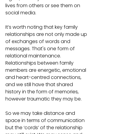
lives from others or see them on 
social media.
It’s worth noting that key family 
relationships are not only made up 
of exchanges of words and 
messages. That's one form of 
relational maintenance. 
Relationships between family 
members are energetic, emotional 
and heart-centred connections, 
and we still have that shared 
history in the form of memories, 
however traumatic they may be. 
So we may take distance and 
space in terms of communication 
but the ‘cords’ of the relationship 