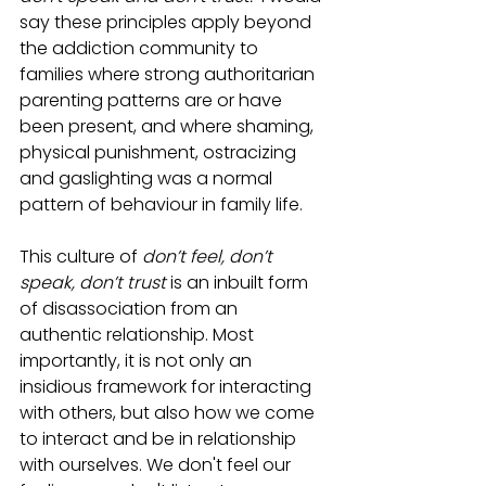
say these principles apply beyond 
the addiction community to 
families where strong authoritarian 
parenting patterns are or have 
been present, and where shaming, 
physical punishment, ostracizing 
and gaslighting was a normal 
pattern of behaviour in family life. 
This culture of 
don’t feel, don’t 
speak, don’t trust
 is an inbuilt form 
of disassociation from an 
authentic relationship. Most 
importantly, it is not only an 
insidious framework for interacting 
with others, but also how we come 
to interact and be in relationship 
with ourselves. We don't feel our 