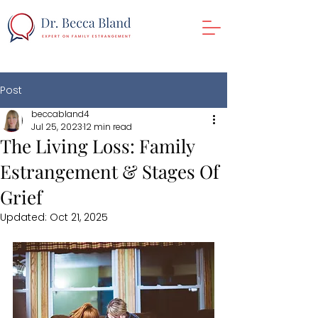
Post
beccabland4
Jul 25, 2023
12 min read
The Living Loss: Family
Estrangement & Stages Of
Grief
Updated:
Oct 21, 2025