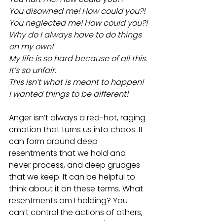
You disowned me! How could you?!
You neglected me! How could you?!
Why do I always have to do things 
on my own!
My life is so hard because of all this.
It’s so unfair.
This isn’t what is meant to happen!
I wanted things to be different!
Anger isn’t always a red-hot, raging 
emotion that turns us into chaos. It 
can form around deep 
resentments that we hold and 
never process, and deep grudges 
that we keep. It can be helpful to 
think about it on these terms. What 
resentments am I holding? You 
can’t control the actions of others, 