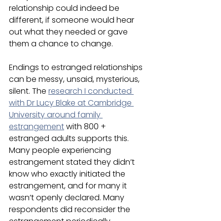
relationship could indeed be 
different, if someone would hear 
out what they needed or gave 
them a chance to change. 
Endings to estranged relationships 
can be messy, unsaid, mysterious, 
silent. The 
research I conducted 
with Dr Lucy Blake at Cambridge 
University around family 
estrangement
 with 800 + 
estranged adults supports this. 
Many people experiencing 
estrangement stated they didn’t 
know who exactly initiated the 
estrangement, and for many it 
wasn’t openly declared. Many 
respondents did reconsider the 